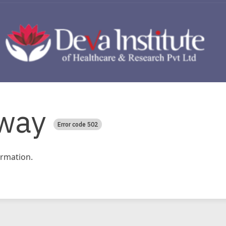
way
Error code 502
rmation.