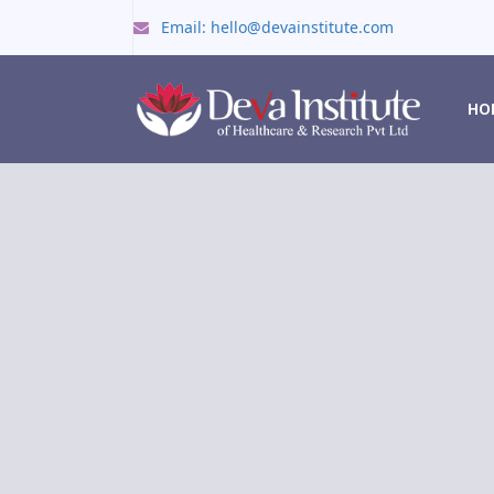
Email: hello@devainstitute.com
HO