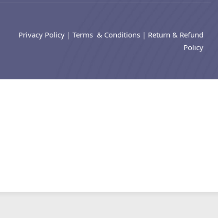
Privacy Policy
|
Terms & Conditions
|
Return & Refund
Policy