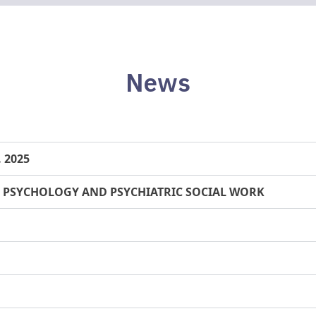
News
. 2025
 PSYCHOLOGY AND PSYCHIATRIC SOCIAL WORK