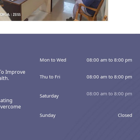
Mon to Wed
08:00 am to 8:00 pm
 To Improve
Thu to Fri
08:00 am to 8:00 pm
lth.
08:00 am to 8:00 pm
Saturday
ating
Overcome
Sunday
Closed