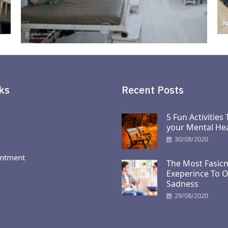
ks
Recent Posts
5 Fun Activities
your Mental Hea
30/08/2020
ntment
The Most Fasicn
Exeperince To 
Sadness
29/08/2020