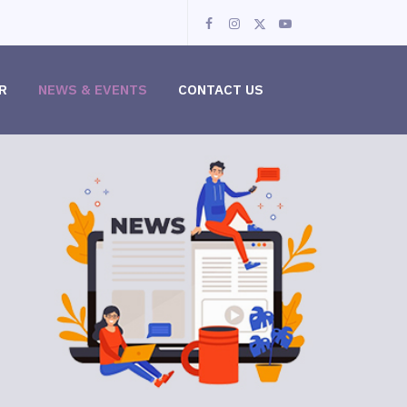
R
NEWS & EVENTS
CONTACT US