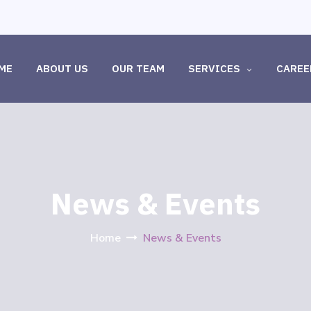
ME
ABOUT US
OUR TEAM
SERVICES
CAREE
News & Events
Home
News & Events