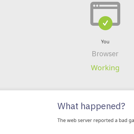
You
Browser
Working
What happened?
The web server reported a bad ga