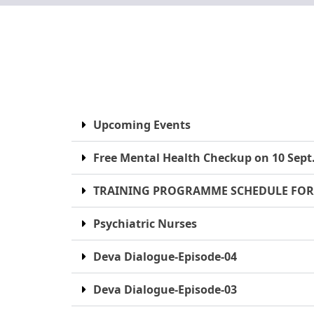
Upcoming Events
Free Mental Health Checkup on 10 Sept
TRAINING PROGRAMME SCHEDULE FOR
Psychiatric Nurses
Deva Dialogue-Episode-04
Deva Dialogue-Episode-03