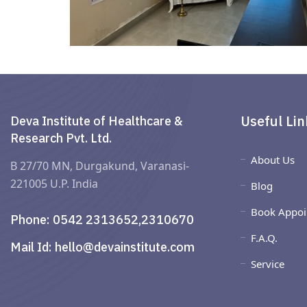
Useful Lin
Deva Institute of Healthcare &
Research Pvt. Ltd.
About Us
B 27/70 MN, Durgakund, Varanasi-
221005 U.P. India
Blog
Book Appoi
Phone:
0542 2313652,2310670
F.A.Q.
Mail Id:
hello@devainstitute.com
Service