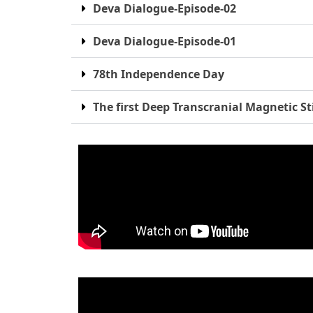
Deva Dialogue-Episode-02
Deva Dialogue-Episode-01
78th Independence Day
The first Deep Transcranial Magnetic St