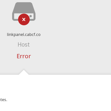
linkpanel.cabcf.co
Host
Error
tes.