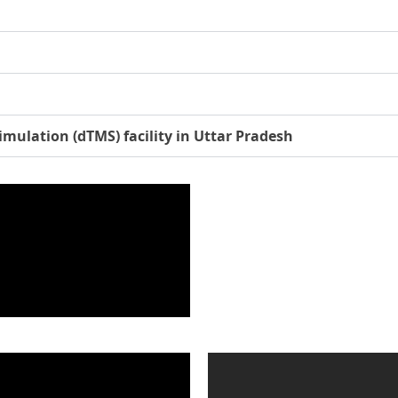
imulation (dTMS) facility in Uttar Pradesh