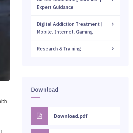
Expert Guidance
Digital Addiction Treatment |
Mobile, Internet, Gaming
Research & Training
Download
alth
Download.pdf
ot