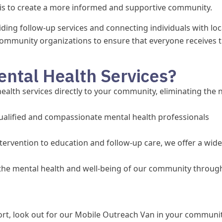
is to create a more informed and supportive community.
ding follow-up services and connecting individuals with loc
community organizations to ensure that everyone receives 
ntal Health Services?
alth services directly to your community, eliminating the 
ualified and compassionate mental health professionals
tervention to education and follow-up care, we offer a wide
he mental health and well-being of our community throug
t, look out for our Mobile Outreach Van in your communit