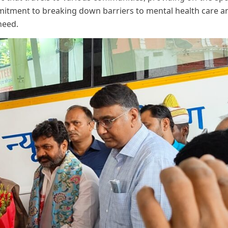
commitment to breaking down barriers to mental health care a
need.