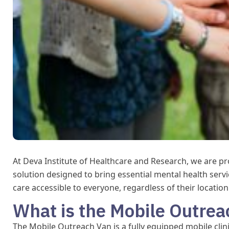
At Deva Institute of Healthcare and Research, we are p
solution designed to bring essential mental health serv
care accessible to everyone, regardless of their locatio
What is the Mobile Outrea
The Mobile Outreach Van is a fully equipped mobile clin