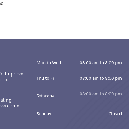
nd
Mon to Wed
08:00 am to 8:00 pm
 To Improve
Thu to Fri
08:00 am to 8:00 pm
lth.
08:00 am to 8:00 pm
Saturday
ating
Overcome
Sunday
Closed