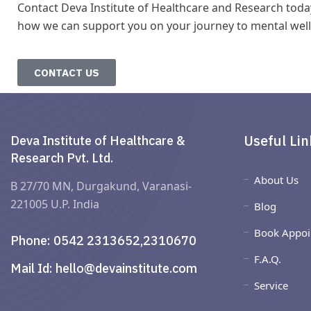
Contact Deva Institute of Healthcare and Research toda
how we can support you on your journey to mental well
CONTACT US
Useful Lin
Deva Institute of Healthcare &
Research Pvt. Ltd.
About Us
B 27/70 MN, Durgakund, Varanasi-
221005 U.P. India
Blog
Book Appoi
Phone:
0542 2313652,2310670
F.A.Q.
Mail Id:
hello@devainstitute.com
Service