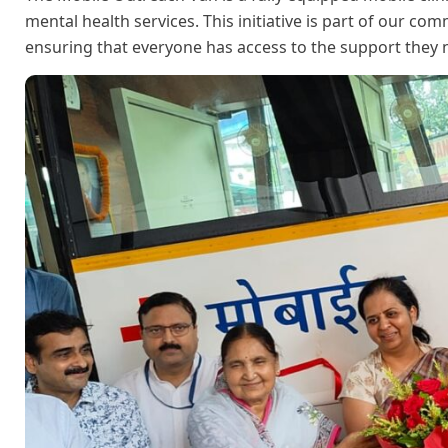
mental health services. This initiative is part of our 
ensuring that everyone has access to the support they 