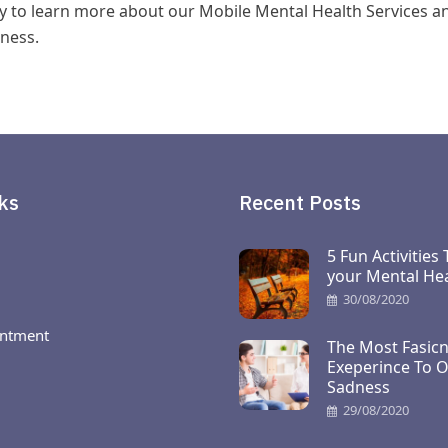
y to learn more about our Mobile Mental Health Services a
ness.
ks
Recent Posts
5 Fun Activities
your Mental Hea
30/08/2020
ntment
The Most Fasicn
Exeperince To 
Sadness
29/08/2020