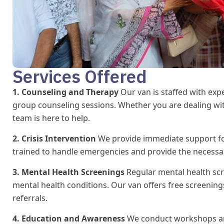
Services Offered
1. Counseling and Therapy
Our van is staffed with exp
group counseling sessions. Whether you are dealing with
team is here to help.
2. Crisis Intervention
We provide immediate support for 
trained to handle emergencies and provide the necessary 
3. Mental Health Screenings
Regular mental health scr
mental health conditions. Our van offers free screenings
referrals.
4. Education and Awareness
We conduct workshops an