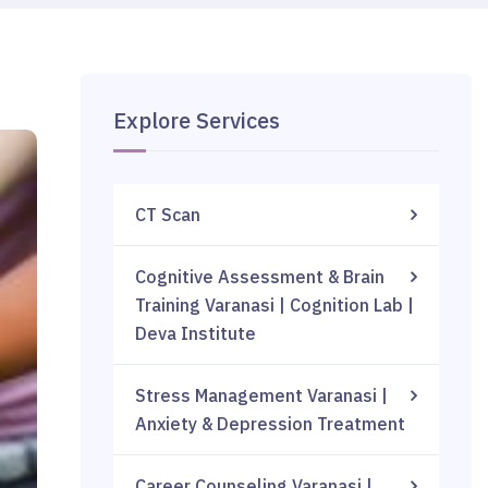
Explore Services
CT Scan
Cognitive Assessment & Brain
Training Varanasi | Cognition Lab |
Deva Institute
Stress Management Varanasi |
Anxiety & Depression Treatment
Career Counseling Varanasi |