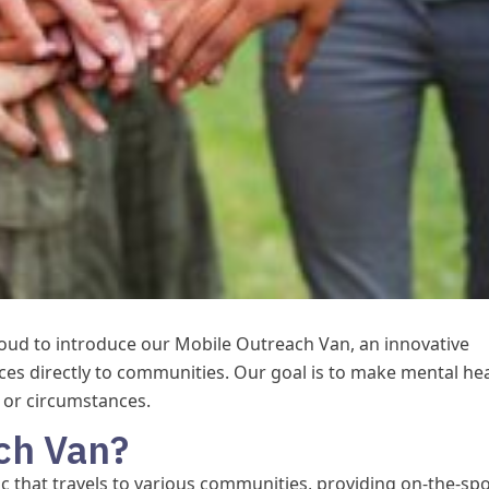
roud to introduce our Mobile Outreach Van, an innovative
ices directly to communities. Our goal is to make mental he
n or circumstances.
ch Van?
ic that travels to various communities, providing on-the-sp