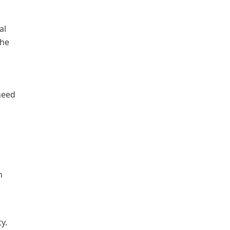
al
the
need
h
y.