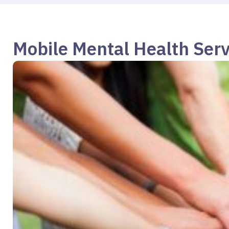
Mobile Mental Health Serv