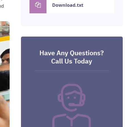
Download.txt
nd