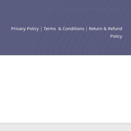
Privacy Policy
|
Terms & Conditions
|
Return & Refund
Policy