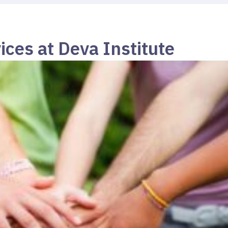
ices at Deva Institute