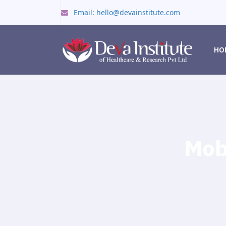
Email: hello@devainstitute.com
HO
Mob