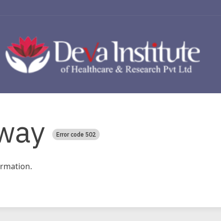
way
Error code 502
rmation.