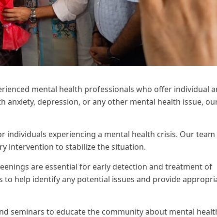
erienced mental health professionals who offer individual 
 anxiety, depression, or any other mental health issue, ou
individuals experiencing a mental health crisis. Our team 
intervention to stabilize the situation.
eenings are essential for early detection and treatment of
 to help identify any potential issues and provide appropri
d seminars to educate the community about mental healt