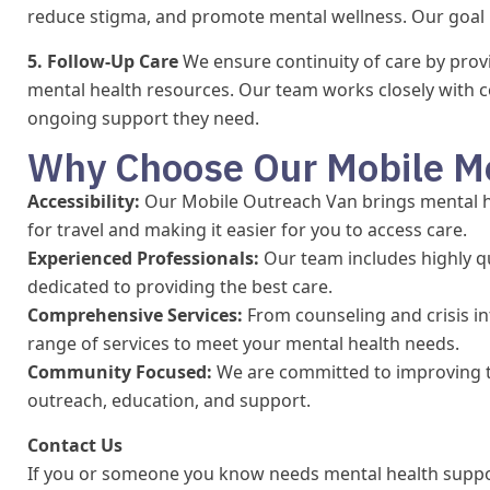
reduce stigma, and promote mental wellness. Our goal 
5. Follow-Up Care
We ensure continuity of care by provi
mental health resources. Our team works closely with 
ongoing support they need.
Why Choose Our Mobile Me
Accessibility:
Our Mobile Outreach Van brings mental he
for travel and making it easier for you to access care.
Experienced Professionals:
Our team includes highly q
dedicated to providing the best care.
Comprehensive Services:
From counseling and crisis in
range of services to meet your mental health needs.
Community Focused:
We are committed to improving t
outreach, education, and support.
Contact Us
If you or someone you know needs mental health suppor