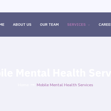
ME
ABOUT US
OUR TEAM
SERVICES
CAREE
ile Mental Health Serv
Home
Mobile Mental Health Services