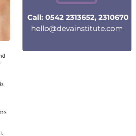
and
r
is
ate
h,