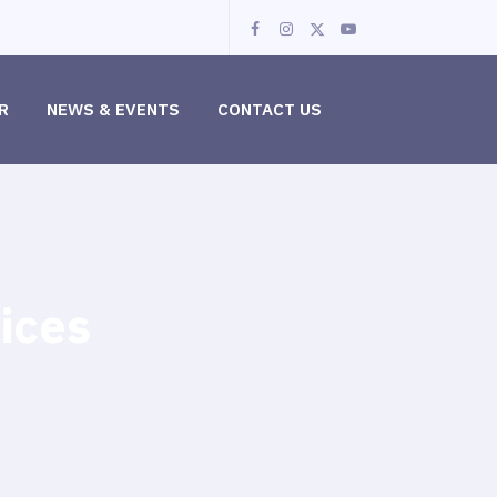
R
NEWS & EVENTS
CONTACT US
ices