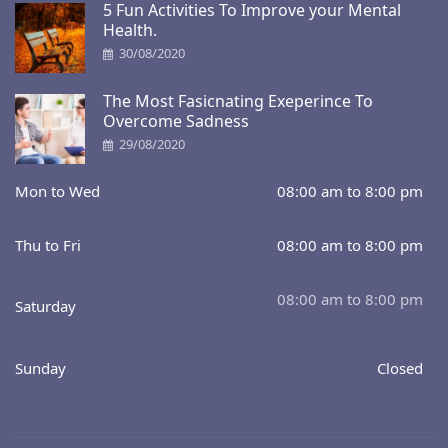
5 Fun Activities To Improve your Mental
Health.
30/08/2020
The Most Fasicnating Exeperince To
Overcome Sadness
29/08/2020
Mon to Wed
08:00 am to 8:00 pm
Thu to Fri
08:00 am to 8:00 pm
08:00 am to 8:00 pm
Saturday
Sunday
Closed