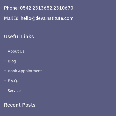
Phone:
0542 2313652,2310670
Mail Id:
hello@devainstitute.com
Useful Links
About Us
Blog
Book Appointment
F.A.Q.
Service
Recent Posts