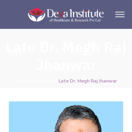
Late Dr. Megh Raj
Jhanwar
Home
MAIN
Late Dr. Megh Raj Jhanwar