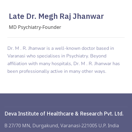
Late Dr. Megh Raj Jhanwar
MD Psychiatry-Founder
Dr. M . R. Jhanwar is a well-known doctor based in
Varanasi who specialises in Psychiatry. Beyond
affiliation with many hospitals, Dr. M . R. Jhanwar has
been professionally active in many other ways.
Deva Institute of Healthcare & Research Pvt. Ltd.
B 27/70 MN, Durgakund, Varanasi-221005 U.P. India