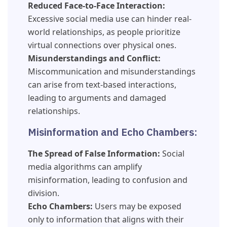
Reduced Face-to-Face Interaction:
Excessive social media use can hinder real-
world relationships, as people prioritize
virtual connections over physical ones.
Misunderstandings and Conflict:
Miscommunication and misunderstandings
can arise from text-based interactions,
leading to arguments and damaged
relationships.
Misinformation and Echo Chambers:
The Spread of False Information:
Social
media algorithms can amplify
misinformation, leading to confusion and
division.
Echo Chambers:
Users may be exposed
only to information that aligns with their