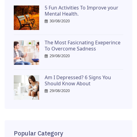
5 Fun Activities To Improve your
Mental Health.
30/08/2020
The Most Fasicnating Exeperince
To Overcome Sadness
29/08/2020
Am I Depressed? 6 Signs You
Should Know About
29/08/2020
Popular Category