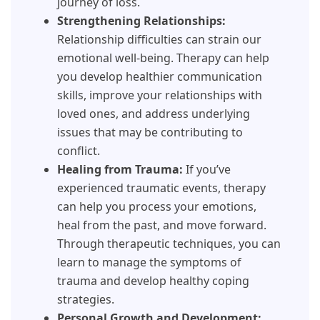
journey of loss.
Strengthening Relationships:
Relationship difficulties can strain our
emotional well-being. Therapy can help
you develop healthier communication
skills, improve your relationships with
loved ones, and address underlying
issues that may be contributing to
conflict.
Healing from Trauma:
If you’ve
experienced traumatic events, therapy
can help you process your emotions,
heal from the past, and move forward.
Through therapeutic techniques, you can
learn to manage the symptoms of
trauma and develop healthy coping
strategies.
Personal Growth and Development: