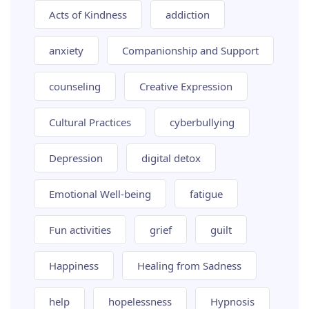
Acts of Kindness
addiction
anxiety
Companionship and Support
counseling
Creative Expression
Cultural Practices
cyberbullying
Depression
digital detox
Emotional Well-being
fatigue
Fun activities
grief
guilt
Happiness
Healing from Sadness
help
hopelessness
Hypnosis