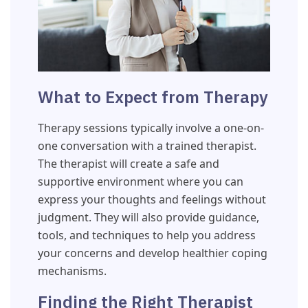
What to Expect from Therapy
Therapy sessions typically involve a one-on-
one conversation with a trained therapist.
The therapist will create a safe and
supportive environment where you can
express your thoughts and feelings without
judgment. They will also provide guidance,
tools, and techniques to help you address
your concerns and develop healthier coping
mechanisms.
Finding the Right Therapist