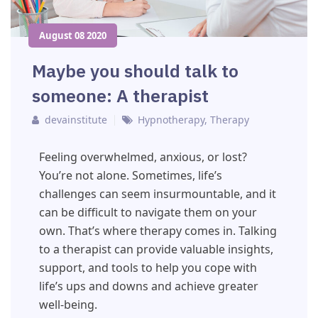
August 08 2020
Maybe you should talk to
someone: A therapist
devainstitute
Hypnotherapy
,
Therapy
Feeling overwhelmed, anxious, or lost?
You’re not alone. Sometimes, life’s
challenges can seem insurmountable, and it
can be difficult to navigate them on your
own. That’s where therapy comes in. Talking
to a therapist can provide valuable insights,
support, and tools to help you cope with
life’s ups and downs and achieve greater
well-being.