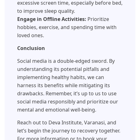
excessive screen time, especially before bed,
to improve sleep quality.
Engage in Offline Activities:
Prioritize
hobbies, exercise, and spending time with
loved ones.
Conclusion
Social media is a double-edged sword. By
understanding its potential pitfalls and
implementing healthy habits, we can
harness its benefits while mitigating its
drawbacks. Remember, it’s up to us to use
social media responsibly and prioritize our
mental and emotional well-being.
Reach out to Deva Institute, Varanasi, and
let’s begin the journey to recovery together.
For more information or to book your