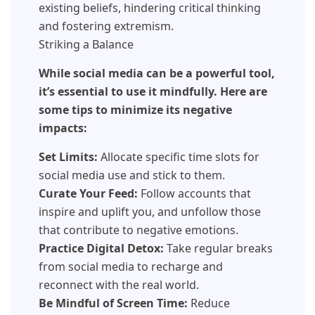
existing beliefs, hindering critical thinking
and fostering extremism.
Striking a Balance
While social media can be a powerful tool,
it’s essential to use it mindfully. Here are
some tips to minimize its negative
impacts:
Set Limits:
Allocate specific time slots for
social media use and stick to them.
Curate Your Feed:
Follow accounts that
inspire and uplift you, and unfollow those
that contribute to negative emotions.
Practice Digital Detox:
Take regular breaks
from social media to recharge and
reconnect with the real world.
Be Mindful of Screen Time:
Reduce