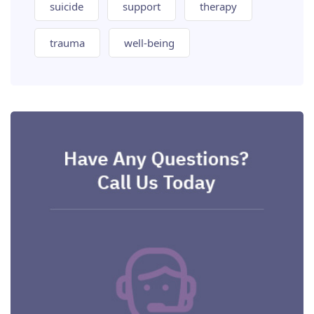
suicide
support
therapy
trauma
well-being