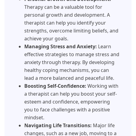
Therapy can be a valuable tool for
personal growth and development. A
therapist can help you identify your
strengths, overcome limiting beliefs, and
achieve your goals.
Managing Stress and Anxiety:
Learn
effective strategies to manage stress and
anxiety through therapy. By developing
healthy coping mechanisms, you can
lead a more balanced and peaceful life.
Boosting Self-Confidence:
Working with
a therapist can help you boost your self-
esteem and confidence, empowering
you to face challenges with a positive
mindset.
Navigating Life Transitions:
Major life
changes, such as a new job, moving to a