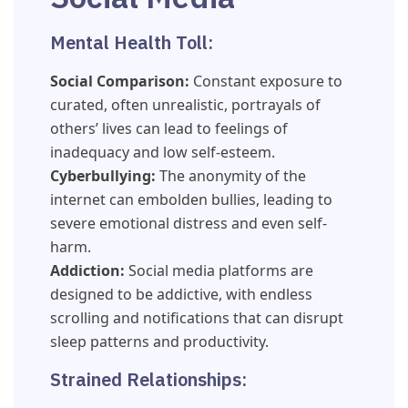
Mental Health Toll:
Social Comparison:
Constant exposure to
curated, often unrealistic, portrayals of
others’ lives can lead to feelings of
inadequacy and low self-esteem.
Cyberbullying:
The anonymity of the
internet can embolden bullies, leading to
severe emotional distress and even self-
harm.
Addiction:
Social media platforms are
designed to be addictive, with endless
scrolling and notifications that can disrupt
sleep patterns and productivity.
Strained Relationships: