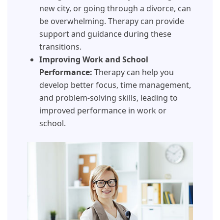
new city, or going through a divorce, can
be overwhelming. Therapy can provide
support and guidance during these
transitions.
Improving Work and School
Performance:
Therapy can help you
develop better focus, time management,
and problem-solving skills, leading to
improved performance in work or
school.