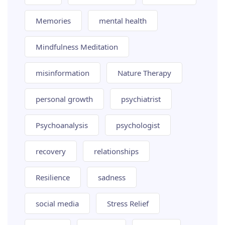
Memories
mental health
Mindfulness Meditation
misinformation
Nature Therapy
personal growth
psychiatrist
Psychoanalysis
psychologist
recovery
relationships
Resilience
sadness
social media
Stress Relief