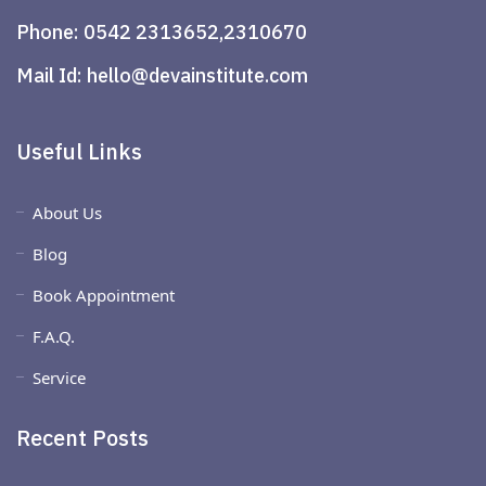
Phone:
0542 2313652,2310670
Mail Id:
hello@devainstitute.com
Useful Links
About Us
Blog
Book Appointment
F.A.Q.
Service
Recent Posts