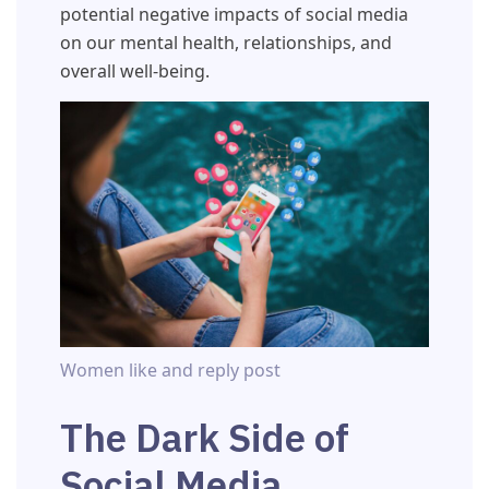
potential negative impacts of social media
on our mental health, relationships, and
overall well-being.
Women like and reply post
The Dark Side of
Social Media