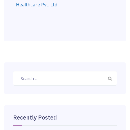
Healthcare Pvt. Ltd.
Recently Posted