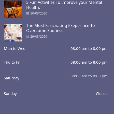
5 Fun Activities To Improve your Mental
Health.
30/08/2020
The Most Fasicnating Exeperince To
Overcome Sadness
29/08/2020
Mon to Wed
08:00 am to 8:00 pm
Thu to Fri
08:00 am to 8:00 pm
08:00 am to 8:00 pm
Saturday
Sunday
Closed