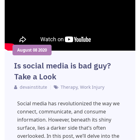
August 08 2020
Is social media is bad guy?
Take a Look
devainstitute
Therapy
,
Work Injury
Social media has revolutionized the way we
connect, communicate, and consume
information. However, beneath its shiny
surface, lies a darker side that’s often
overlooked. In this post, we’ll delve into the