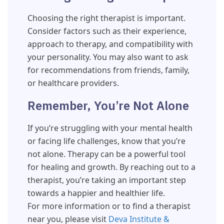
Choosing the right therapist is important.
Consider factors such as their experience,
approach to therapy, and compatibility with
your personality. You may also want to ask
for recommendations from friends, family,
or healthcare providers.
Remember, You’re Not Alone
If you’re struggling with your mental health
or facing life challenges, know that you’re
not alone. Therapy can be a powerful tool
for healing and growth. By reaching out to a
therapist, you’re taking an important step
towards a happier and healthier life.
For more information or to find a therapist
near you, please visit
Deva Institute &