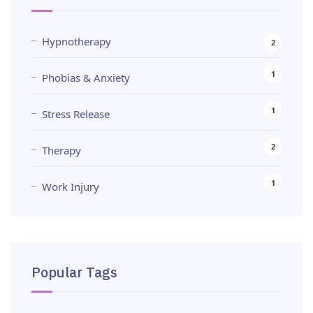
Hypnotherapy
2
1
Phobias & Anxiety
1
Stress Release
2
Therapy
1
Work Injury
Popular Tags