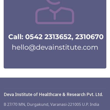
Deva Institute of Healthcare & Research Pvt. Ltd.
B 27/70 MN, Durgakund, Varanasi-221005 U.P. India