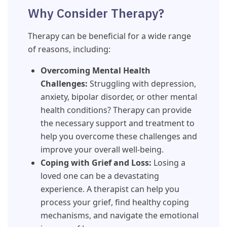
Why Consider Therapy?
Therapy can be beneficial for a wide range
of reasons, including:
Overcoming Mental Health
Challenges:
Struggling with depression,
anxiety, bipolar disorder, or other mental
health conditions? Therapy can provide
the necessary support and treatment to
help you overcome these challenges and
improve your overall well-being.
Coping with Grief and Loss:
Losing a
loved one can be a devastating
experience. A therapist can help you
process your grief, find healthy coping
mechanisms, and navigate the emotional