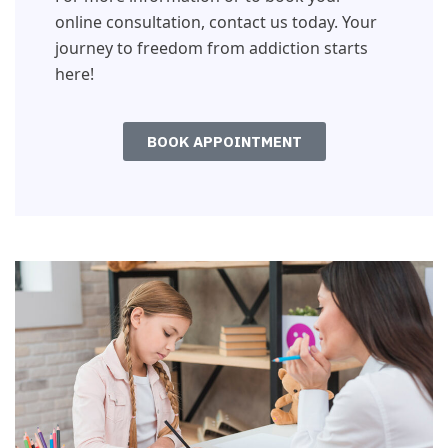
online consultation, contact us today. Your
journey to freedom from addiction starts
here!
BOOK APPOINTMENT