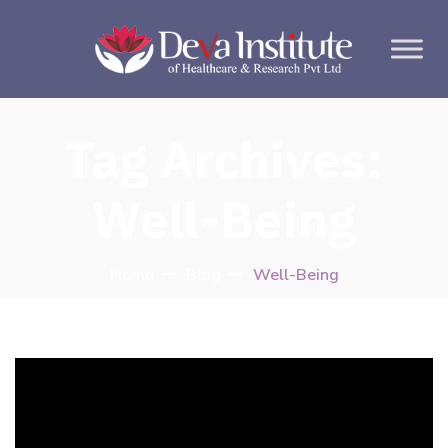
Tag Archives:
Well-Being
Home
Blog
Well-Being